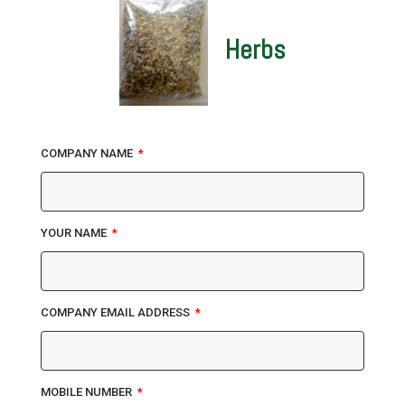
Herbs
COMPANY NAME
YOUR NAME
COMPANY EMAIL ADDRESS
MOBILE NUMBER