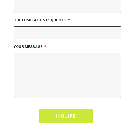
CUSTOMIZATION REQUIRED?
YOUR MESSAGE
INQUIRE