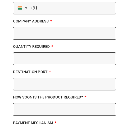
COMPANY ADDRESS
QUANTITY REQUIRED
DESTINATION PORT
HOW SOON IS THE PRODUCT REQUIRED?
PAYMENT MECHANISM