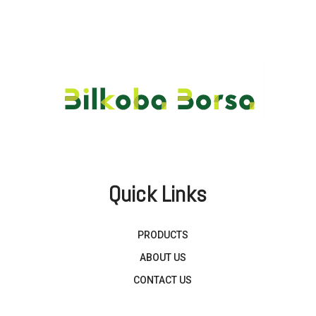
Quick Links
PRODUCTS
ABOUT US
CONTACT US