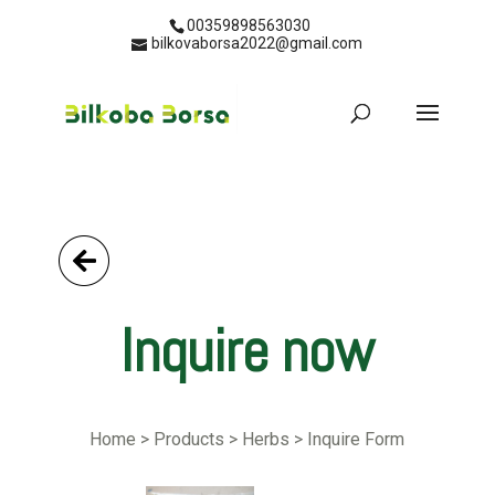
00359898563030
bilkovaborsa2022@gmail.com
Go Back
Inquire now
Home > Products > Herbs > Inquire Form