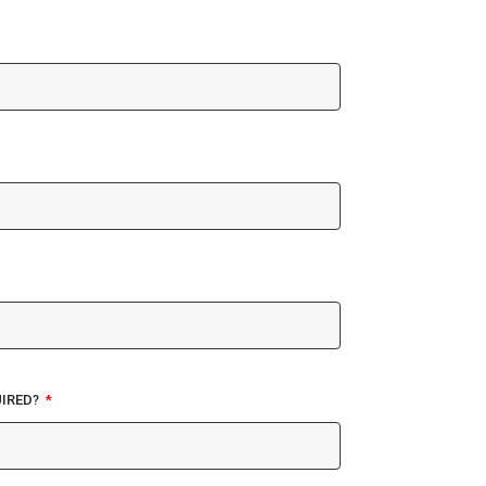
IRED?