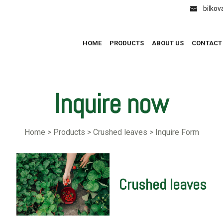
bilko
HOME
PRODUCTS
ABOUT US
CONTACT
Inquire now
Home > Products > Crushed leaves > Inquire Form
Crushed leaves