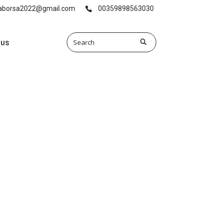
vaborsa2022@gmail.com
00359898563030
 US