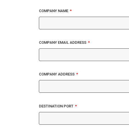
COMPANY NAME
COMPANY EMAIL ADDRESS
COMPANY ADDRESS
DESTINATION PORT