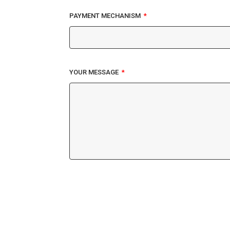
PAYMENT MECHANISM
YOUR MESSAGE