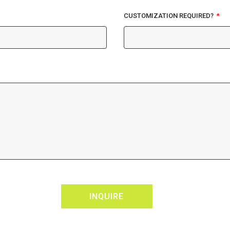
CUSTOMIZATION REQUIRED?
INQUIRE