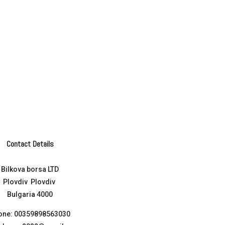
Contact Details
Bilkova borsa LTD
Plovdiv Plovdiv
Bulgaria 4000
one:
00359898563030