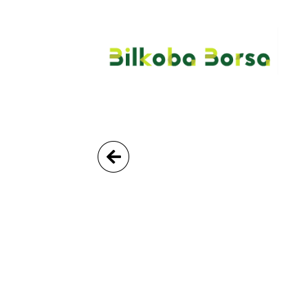
Go Back