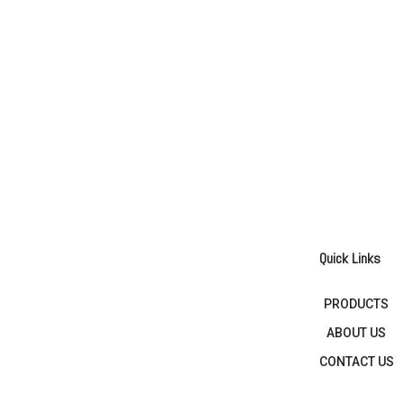
Quick Links
PRODUCTS
ABOUT US
CONTACT US