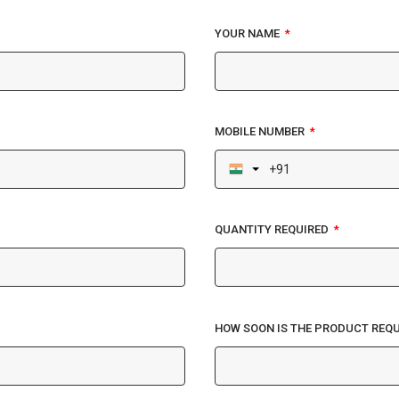
YOUR NAME
MOBILE NUMBER
QUANTITY REQUIRED
HOW SOON IS THE PRODUCT REQU