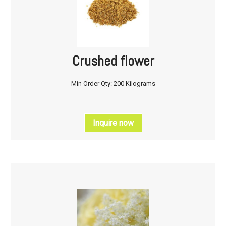
Crushed flower
Min Order Qty: 200 Kilograms
Inquire now