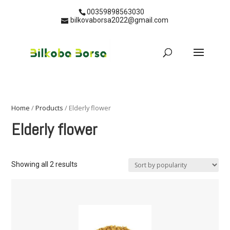
00359898563030
bilkovaborsa2022@gmail.com
Home
/
Products
/ Elderly flower
Elderly flower
Showing all 2 results