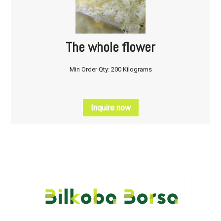
The whole flower
Min Order Qty: 200 Kilograms
Inquire now