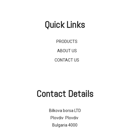
Quick Links
PRODUCTS
ABOUT US
CONTACT US
Contact Details
Bilkova borsa LTD
Plovdiv Plovdiv
Bulgaria 4000