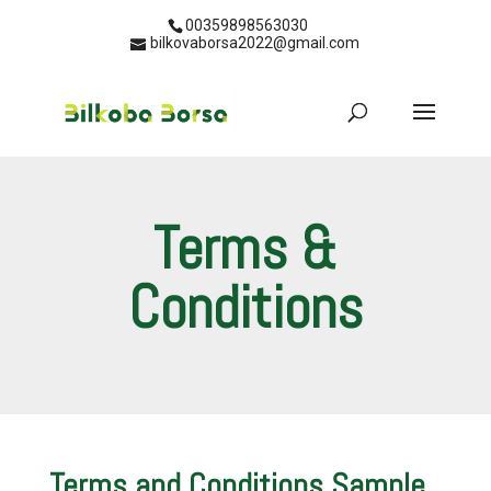
00359898563030
bilkovaborsa2022@gmail.com
Terms &
Conditions
Terms and Conditions Sample