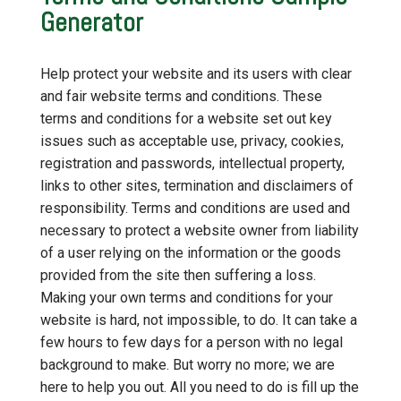
Generator
Help protect your website and its users with clear
and fair website terms and conditions. These
terms and conditions for a website set out key
issues such as acceptable use, privacy, cookies,
registration and passwords, intellectual property,
links to other sites, termination and disclaimers of
responsibility. Terms and conditions are used and
necessary to protect a website owner from liability
of a user relying on the information or the goods
provided from the site then suffering a loss.
Making your own terms and conditions for your
website is hard, not impossible, to do. It can take a
few hours to few days for a person with no legal
background to make. But worry no more; we are
here to help you out. All you need to do is fill up the