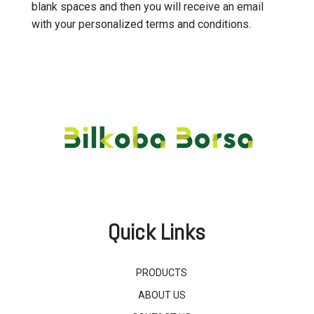
blank spaces and then you will receive an email
with your personalized terms and conditions.
Quick Links
PRODUCTS
ABOUT US