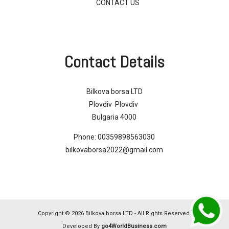
CONTACT US
Contact Details
Bilkova borsa LTD
Plovdiv Plovdiv
Bulgaria 4000
Phone:
00359898563030
bilkovaborsa2022@gmail.com
Copyright © 2026 Bilkova borsa LTD - All Rights Reserved.
Developed By
go4WorldBusiness.com