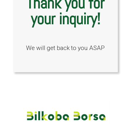
Thank you for
your inquiry!
We will get back to you ASAP