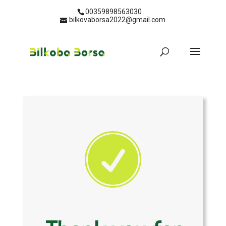
00359898563030
bilkovaborsa2022@gmail.com
