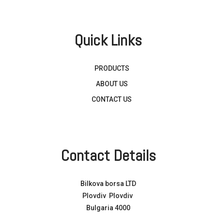
Quick Links
PRODUCTS
ABOUT US
CONTACT US
Contact Details
Bilkova borsa LTD
Plovdiv Plovdiv
Bulgaria 4000