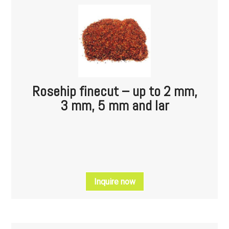
Rosehip finecut – up to 2 mm,
3 mm, 5 mm and lar
Inquire now