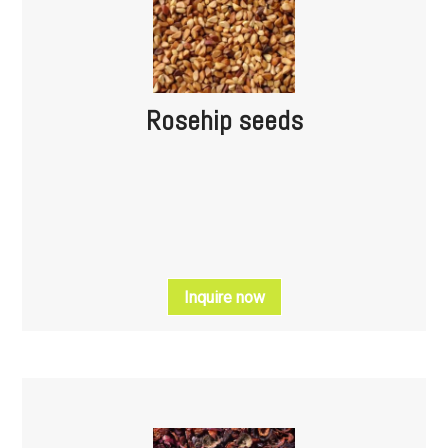
Rosehip seeds
Inquire now