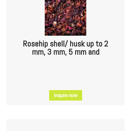
Rosehip shell/ husk up to 2
mm, 3 mm, 5 mm and
Inquire now