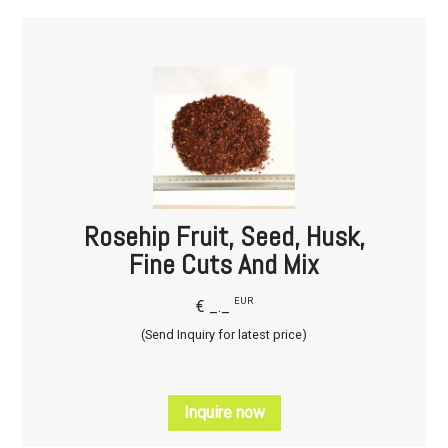
Rosehip Fruit, Seed, Husk,
Fine Cuts And Mix
EUR
€ _._
(Send Inquiry for latest price)
Inquire now