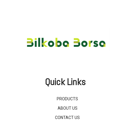
Quick Links
PRODUCTS
ABOUT US
CONTACT US