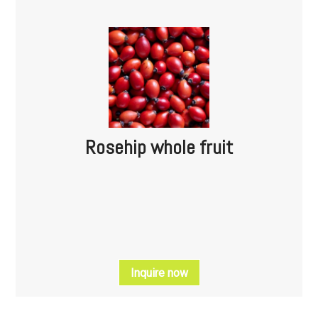
Rosehip whole fruit
Inquire now