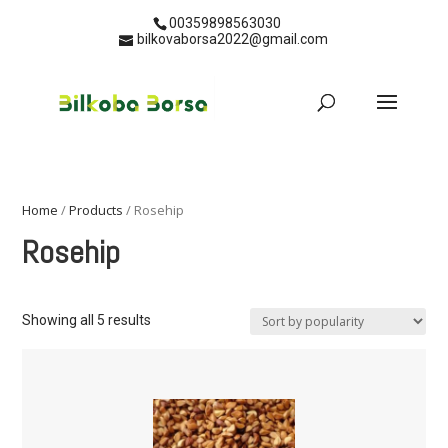
00359898563030
bilkovaborsa2022@gmail.com
Home
/
Products
/ Rosehip
Rosehip
Showing all 5 results