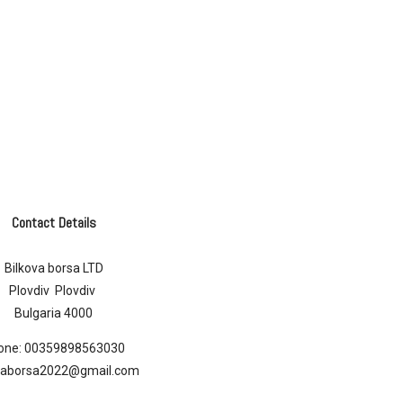
Contact Details
Bilkova borsa LTD
Plovdiv Plovdiv
Bulgaria 4000
one:
00359898563030
ovaborsa2022@gmail.com