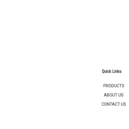
Quick Links
PRODUCTS
ABOUT US
CONTACT US