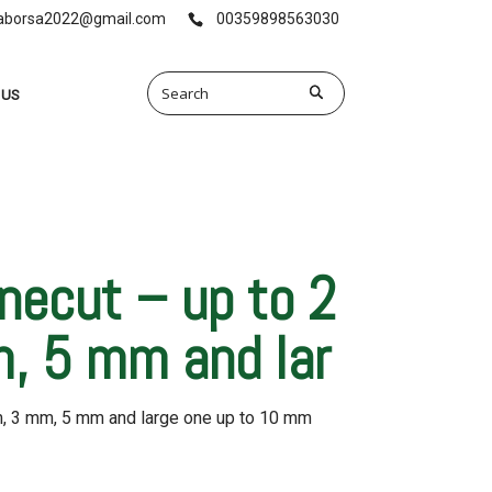
vaborsa2022@gmail.com
00359898563030
 US
inecut – up to 2
, 5 mm and lar
m, 3 mm, 5 mm and large one up to 10 mm