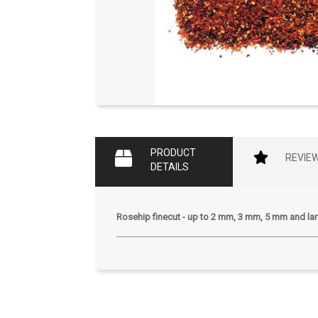
PRODUCT
REVIE
DETAILS
Rosehip finecut - up to 2 mm, 3 mm, 5 mm and lar