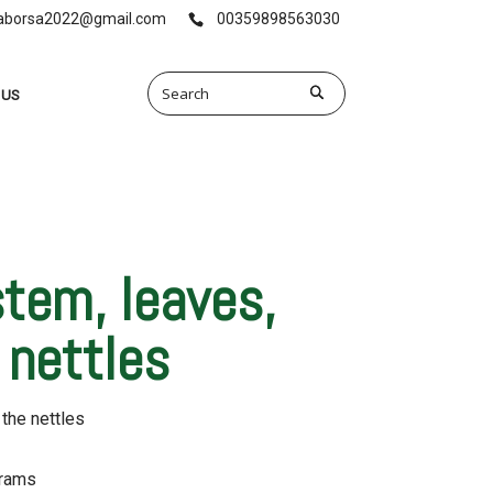
vaborsa2022@gmail.com
00359898563030
 US
stem, leaves,
 nettles
 the nettles
grams