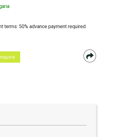
garia
t terms: 50% advance payment required
Inquire