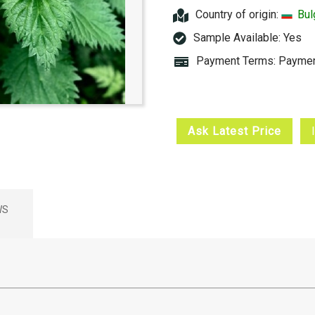
Country of origin:
Bul
Sample Available:
Yes
Payment Terms: Paymen
Ask Latest Price
WS