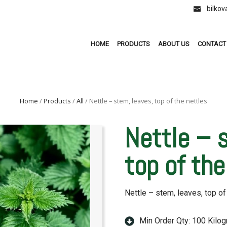
bilko
HOME
PRODUCTS
ABOUT US
CONTACT
Home
/
Products
/
All
/ Nettle – stem, leaves, top of the nettles
Nettle – 
top of the
Nettle – stem, leaves, top of
Min Order Qty: 100 Kilo