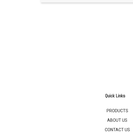
Quick Links
PRODUCTS
ABOUT US
CONTACT US