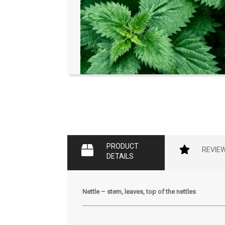
PRODUCT
REVIE
DETAILS
Nettle – stem, leaves, top of the nettles