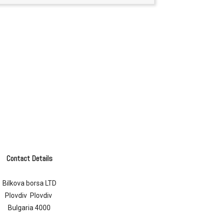
Contact Details
Bilkova borsa LTD
Plovdiv Plovdiv
Bulgaria 4000